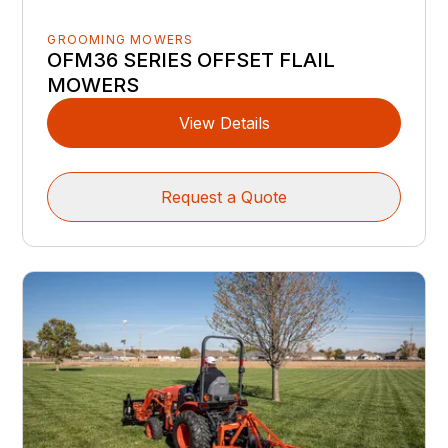
GROOMING MOWERS
OFM36 SERIES OFFSET FLAIL
MOWERS
View Details
Request a Quote