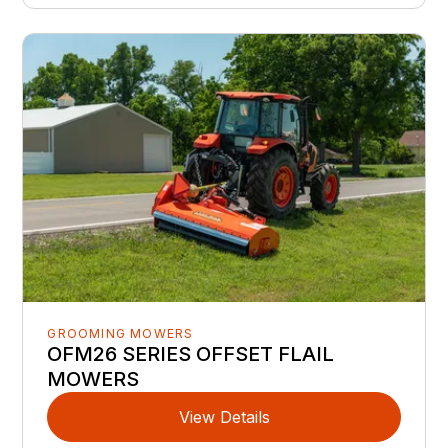
GROOMING MOWERS
OFM26 SERIES OFFSET FLAIL
MOWERS
View Details