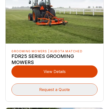
GROOMING MOWERS | KUBOTA MATCHED
FDR25 SERIES GROOMING
MOWERS
View Details
Request a Quote