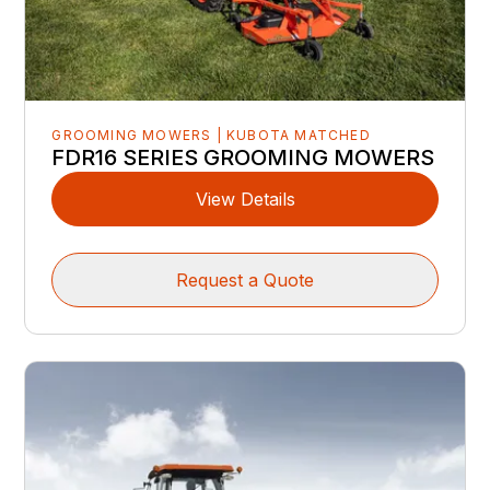
GROOMING MOWERS | KUBOTA MATCHED
FDR16 SERIES GROOMING MOWERS
View Details
Request a Quote