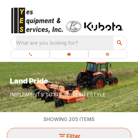
What are you looking for?
Land Pride
IMPLEMENTS TO FIT YOUR LIFESTYLE
SHOWING
205
ITEMS
Filter