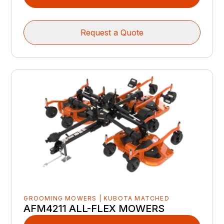
Request a Quote
GROOMING MOWERS | KUBOTA MATCHED
AFM4211 ALL-FLEX MOWERS