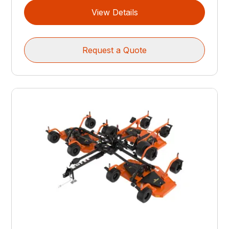
View Details
Request a Quote