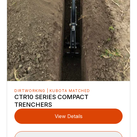
DIRTWORKING | KUBOTA MATCHED
CTR10 SERIES COMPACT
TRENCHERS
View Details