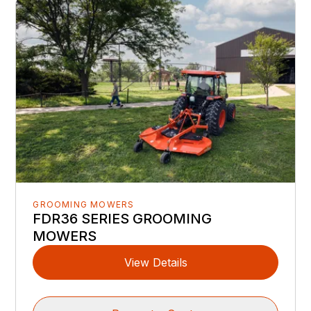
GROOMING MOWERS
FDR36 SERIES GROOMING
MOWERS
View Details