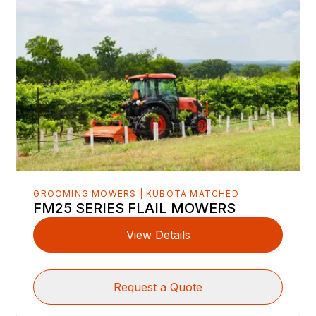
GROOMING MOWERS | KUBOTA MATCHED
FM25 SERIES FLAIL MOWERS
View Details
Request a Quote