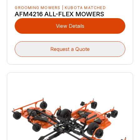
GROOMING MOWERS | KUBOTA MATCHED
AFM4216 ALL-FLEX MOWERS
View Details
Request a Quote