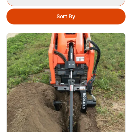
Sort By