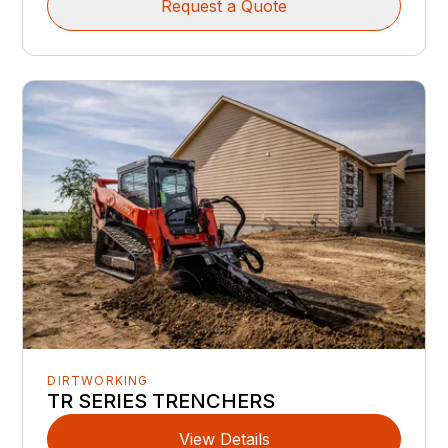
Request a Quote
DIRTWORKING
TR SERIES TRENCHERS
View Details