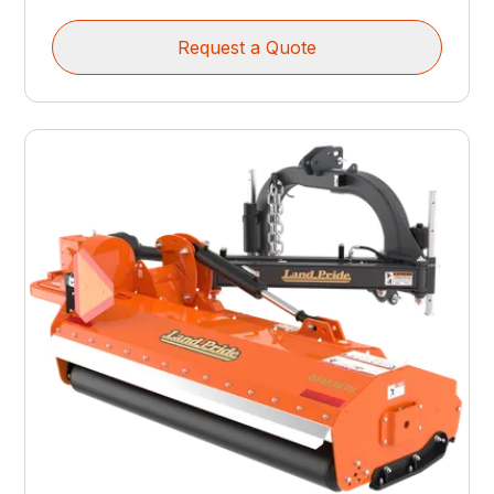
Request a Quote