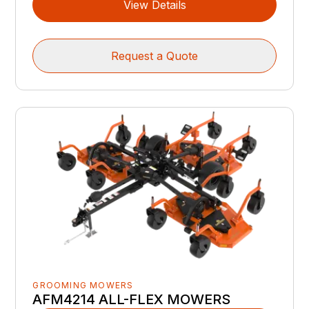
View Details
Request a Quote
GROOMING MOWERS
AFM4214 ALL-FLEX MOWERS