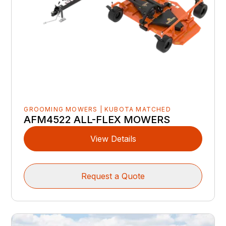
GROOMING MOWERS | KUBOTA MATCHED
AFM4522 ALL-FLEX MOWERS
View Details
Request a Quote