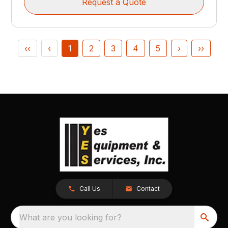
Request a Quote
‹‹
‹
1
2
3
4
5
›
››
Call Us
Contact
What are you looking for?