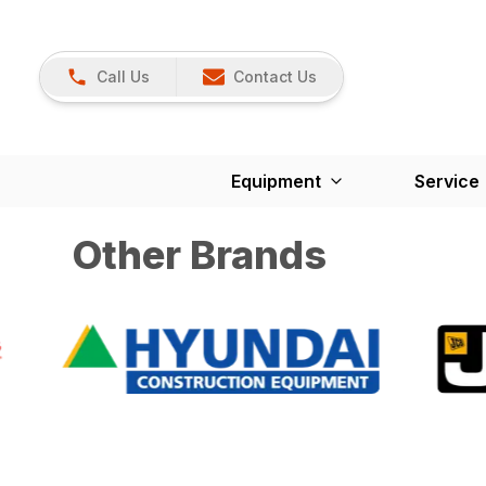
Call Us
Contact Us
Equipment
Service
Other Brands