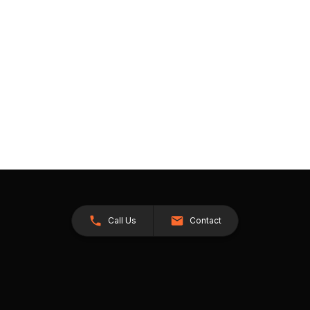
Call Us
Contact