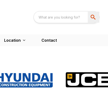
Location
Contact