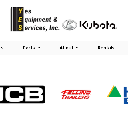
Parts
About
Rentals