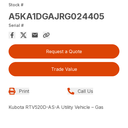
Stock #
A5KA1DGAJRG024405
Serial #
Request a Quote
Trade Value
Print
Call Us
Kubota RTV520D-AS-A Utility Vehicle – Gas