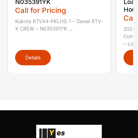
N035391YK
Load
Call for Pricing
Hour
Call
Kubota RTVX4-PKLHS-1 – Diesel RTV-
X CREW – N035391YK ...
2024 
Compa
– Low 
Details
D