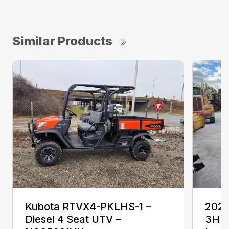
Similar Products
Kubota RTVX4-PKLHS-1 –
2024
Diesel 4 Seat UTV –
3HF