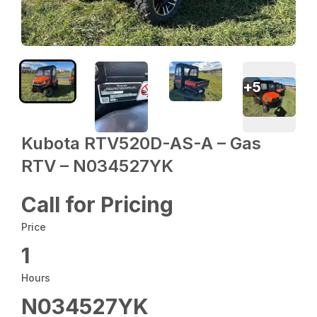
+
5
Kubota RTV520D-AS-A – Gas
RTV – N034527YK
Call for Pricing
Price
1
Hours
N034527YK