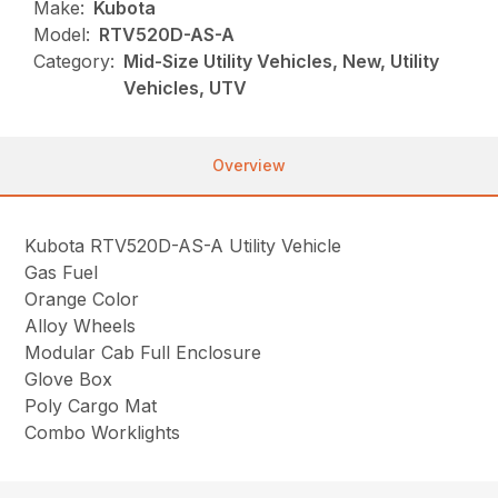
Make:
Kubota
Model:
RTV520D-AS-A
Category:
Mid-Size Utility Vehicles, New, Utility
Vehicles, UTV
Overview
Kubota RTV520D-AS-A Utility Vehicle
Gas Fuel
Orange Color
Alloy Wheels
Modular Cab Full Enclosure
Glove Box
Poly Cargo Mat
Combo Worklights