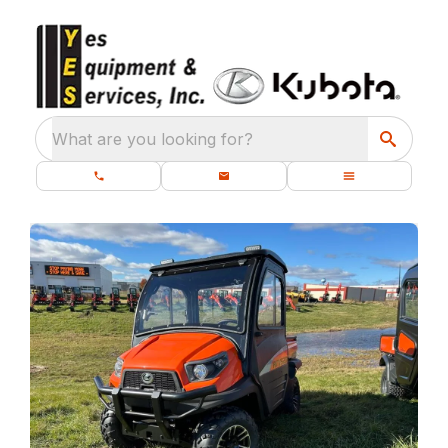
What are you looking for?