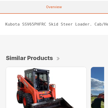
Overview
Kubota SSV65PHFRC Skid Steer Loader. Cab/H
Similar Products