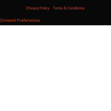
Privacy Policy
|
Terms & Conditions
Consent Preferences