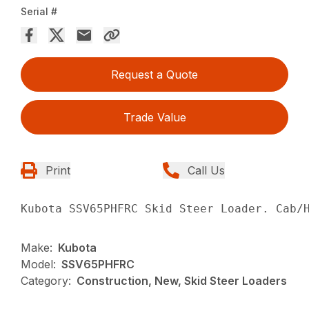
Serial #
Request a Quote
Trade Value
Print
Call Us
Kubota SSV65PHFRC Skid Steer Loader. Cab/
Make:
Kubota
Model:
SSV65PHFRC
Category:
Construction, New, Skid Steer Loaders