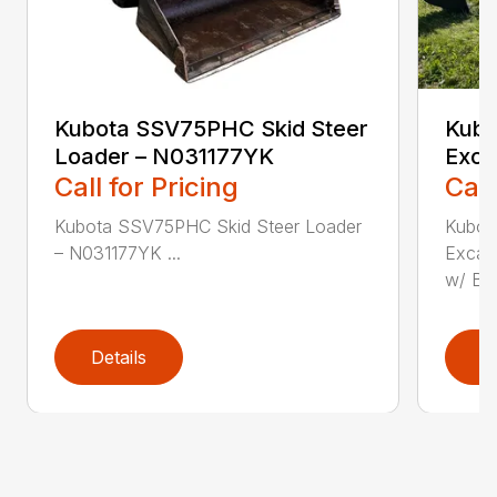
Kubota SSV75PHC Skid Steer
Kubo
Loader – N031177YK
Exca
Call for Pricing
Call
Kubota SSV75PHC Skid Steer Loader
Kubot
– N031177YK ...
Excava
w/ B...
Details
D