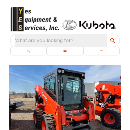
What are you looking for?