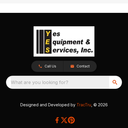
Call Us
Contact
What are you looking for?
Designed and Developed by
TracTru
, © 2026