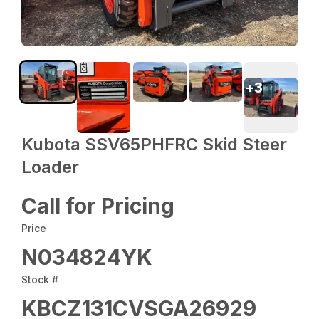
+
3
Kubota SSV65PHFRC Skid Steer
Loader
Call for Pricing
Price
N034824YK
Stock #
KBCZ131CVSGA26929