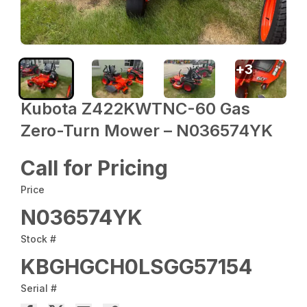
+
3
Kubota Z422KWTNC-60 Gas
Zero-Turn Mower – N036574YK
Call for Pricing
Price
N036574YK
Stock #
KBGHGCH0LSGG57154
Serial #