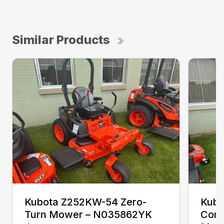
Similar Products
Kubota Z252KW-54 Zero-
Kubo
Turn Mower – N035862YK
Comm