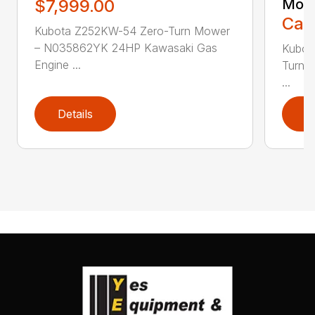
$7,999.00
Mow
Call
Kubota Z252KW-54 Zero-Turn Mower
– N035862YK 24HP Kawasaki Gas
Kubot
Engine ...
Turn 
...
Details
D