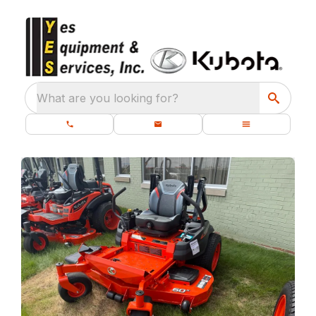
What are you looking for?