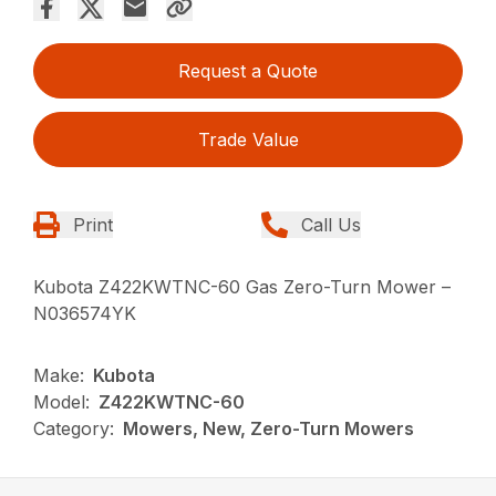
Request a Quote
Trade Value
Print
Call Us
Kubota Z422KWTNC-60 Gas Zero-Turn Mower –
N036574YK
Make:
Kubota
Model:
Z422KWTNC-60
Category:
Mowers, New, Zero-Turn Mowers